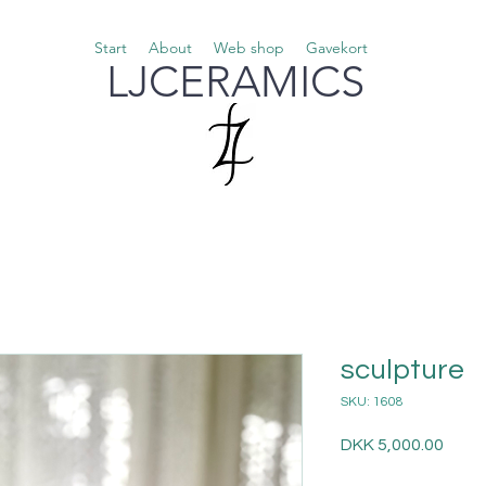
Start
About
Web shop
Gavekort
LJCERAMICS
sculpture
SKU: 1608
Price
DKK 5,000.00