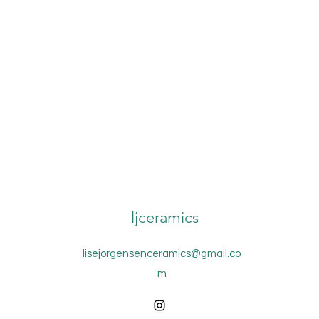
ljceramics
lisejorgensenceramics@gmail.co
m