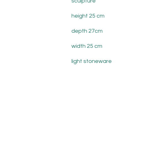
sculpture
height 25 cm
depth 27cm
width 25 cm
light stoneware