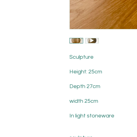
Sculpture
Height: 25cm
Depth 27cm
width 25cm
In light stoneware