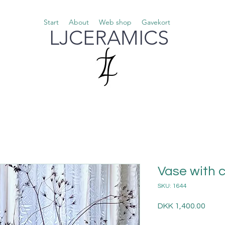
Start
About
Web shop
Gavekort
LJCERAMICS
Vase with 
SKU: 1644
Price
DKK 1,400.00