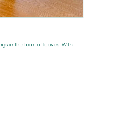
gs in the form of leaves. With