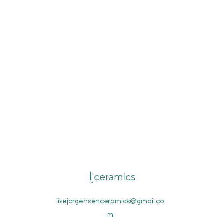
ljceramics
lisejorgensenceramics@gmail.co
m