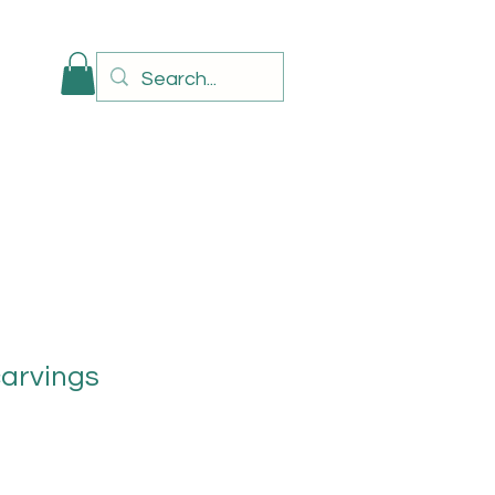
carvings