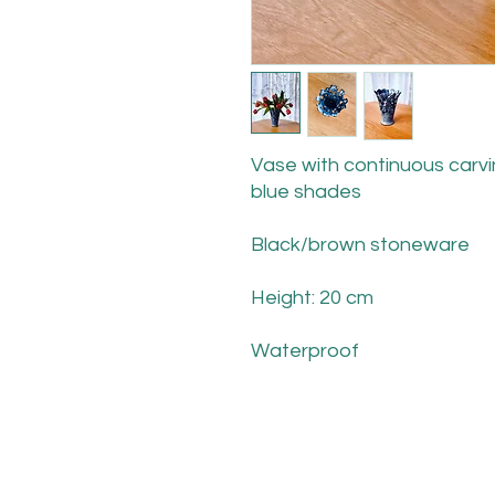
Vase with continuous carvin
blue shades
Black/brown stoneware
Height: 20 cm
Waterproof