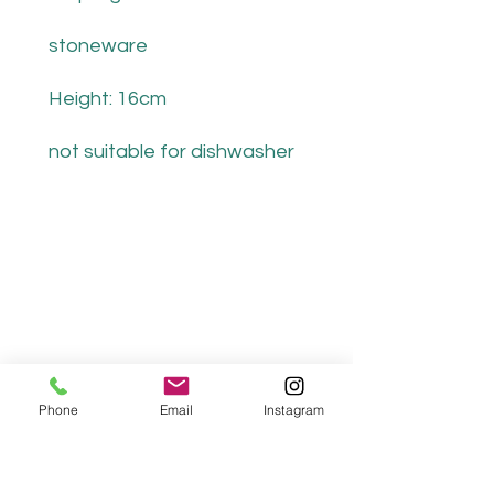
stoneware
Height: 16cm
not suitable for dishwasher
Phone
Email
Instagram