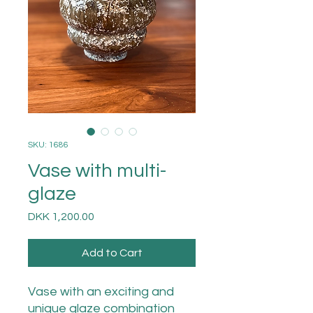
SKU: 1686
Vase with multi-
glaze
Price
DKK 1,200.00
Add to Cart
Vase with an exciting and
unique glaze combination