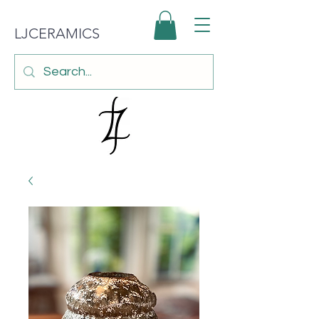
LJCERAMICS