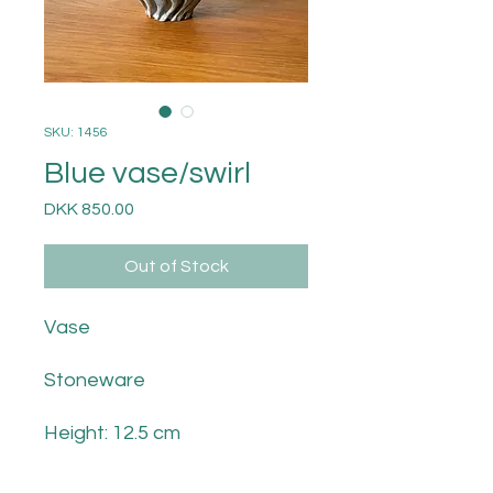
SKU: 1456
Blue vase/swirl
Price
DKK 850.00
Out of Stock
Vase
Stoneware
Height: 12.5 cm