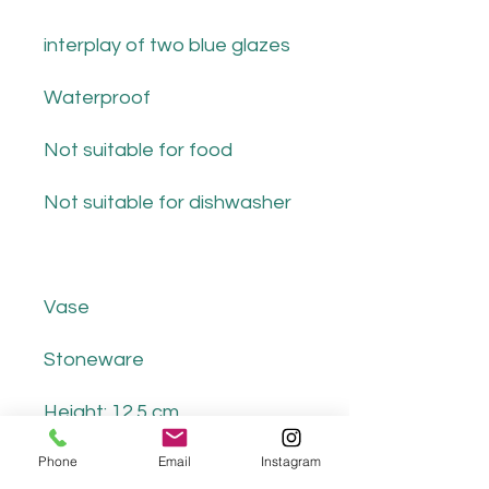
interplay of two blue glazes
Waterproof
Not suitable for food
Not suitable for dishwasher
Vase
Stoneware
Height: 12.5 cm
Phone
Email
Instagram